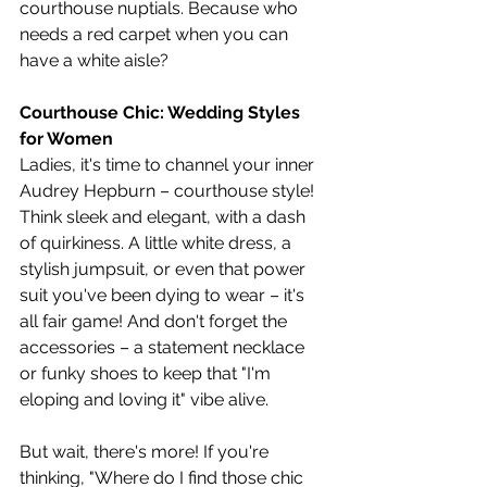
courthouse nuptials. Because who 
needs a red carpet when you can 
have a white aisle?
Courthouse Chic: Wedding Styles 
for Women
Ladies, it's time to channel your inner 
Audrey Hepburn – courthouse style! 
Think sleek and elegant, with a dash 
of quirkiness. A little white dress, a 
stylish jumpsuit, or even that power 
suit you've been dying to wear – it's 
all fair game! And don't forget the 
accessories – a statement necklace 
or funky shoes to keep that "I'm 
eloping and loving it" vibe alive.
But wait, there's more! If you're 
thinking, "Where do I find those chic 