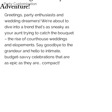
Adventure!
Party Customization
Greetings, party enthusiasts and 
wedding dreamers! We're about to 
dive into a trend that's as sneaky as 
your aunt trying to catch the bouquet 
– the rise of courthouse weddings 
and elopements. Say goodbye to the 
grandeur and hello to intimate, 
budget-savvy celebrations that are 
as epic as they are... compact!