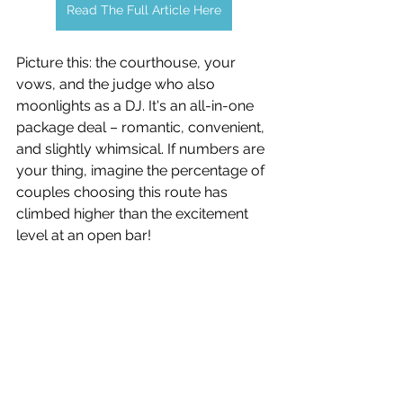
Read The Full Article Here
Picture this: the courthouse, your 
vows, and the judge who also 
moonlights as a DJ. It's an all-in-one 
package deal – romantic, convenient, 
and slightly whimsical. If numbers are 
your thing, imagine the percentage of 
couples choosing this route has 
climbed higher than the excitement 
level at an open bar!