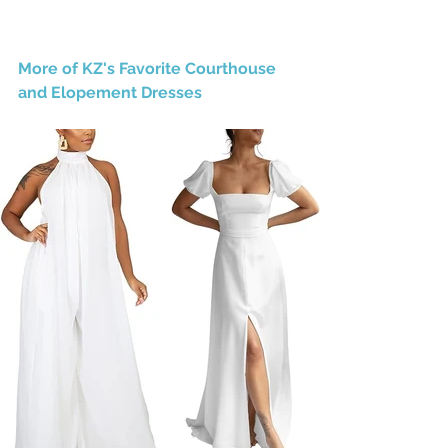
More of KZ's Favorite Courthouse 
and Elopement Dresses