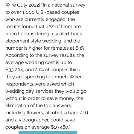
Wire (July 2022) "
In a national survey 
to over 1,000 U.S.-based couples 
who are currently engaged, the 
results found that 62% of them are 
open to considering a scaled-back 
elopement style wedding, and the 
number is higher for females at 69%. 
According to the survey results, the 
average wedding cost is up to 
$33,204, and 26% of couples think 
they are spending too much. When 
respondents were asked which 
wedding day services they would go 
without in order to save money, the 
elimination of the top answers, 
including flowers, alcohol, a band/DJ 
and a videographer, could save 
couples on average $19,480."