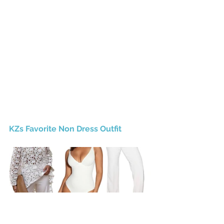
KZs Favorite Non Dress Outfit