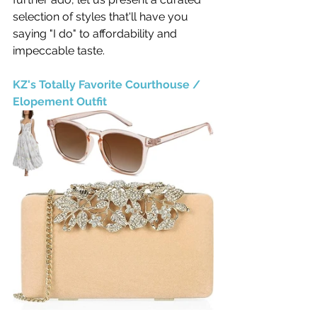
selection of styles that'll have you 
saying "I do" to affordability and 
impeccable taste.
KZ's Totally Favorite Courthouse / 
Elopement Outfit