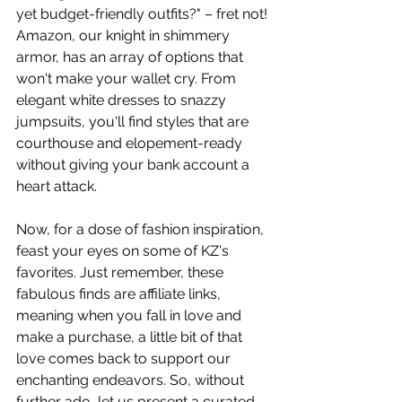
yet budget-friendly outfits?" – fret not! 
Amazon, our knight in shimmery 
armor, has an array of options that 
won't make your wallet cry. From 
elegant white dresses to snazzy 
jumpsuits, you'll find styles that are 
courthouse and elopement-ready 
without giving your bank account a 
heart attack.
Now, for a dose of fashion inspiration, 
feast your eyes on some of KZ's 
favorites. Just remember, these 
fabulous finds are affiliate links, 
meaning when you fall in love and 
make a purchase, a little bit of that 
love comes back to support our 
enchanting endeavors. So, without 
further ado, let us present a curated 