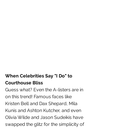
When Celebrities Say "I Do" to 
Courthouse Bliss
Guess what? Even the A-listers are in 
on this trend! Famous faces like 
Kristen Bell and Dax Shepard, Mila 
Kunis and Ashton Kutcher, and even 
Olivia Wilde and Jason Sudeikis have 
swapped the glitz for the simplicity of 