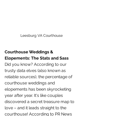
Leesburg VA Courthouse
Courthouse Weddings & 
Elopements: The Stats and Sass
Did you know? According to our 
trusty data elves (also known as 
reliable sources), the percentage of 
courthouse weddings and 
elopements has been skyrocketing 
year after year. It's like couples 
discovered a secret treasure map to 
love – and it leads straight to the 
courthouse! According to PR News 