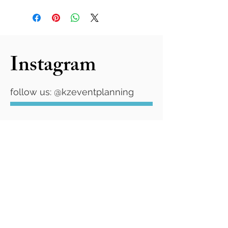
Instagram
follow us: @kzeventplanning