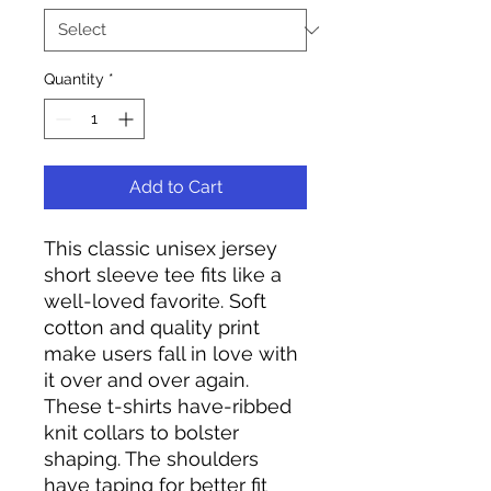
Quantity
*
Add to Cart
This classic unisex jersey
short sleeve tee fits like a
well-loved favorite. Soft
cotton and quality print
make users fall in love with
it over and over again.
These t-shirts have-ribbed
knit collars to bolster
shaping. The shoulders
have taping for better fit