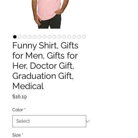
Funny Shirt, Gifts
for Men, Gifts for
Her, Doctor Gift,
Graduation Gift,
Medical
Price
$16.19
Color
*
Size
*