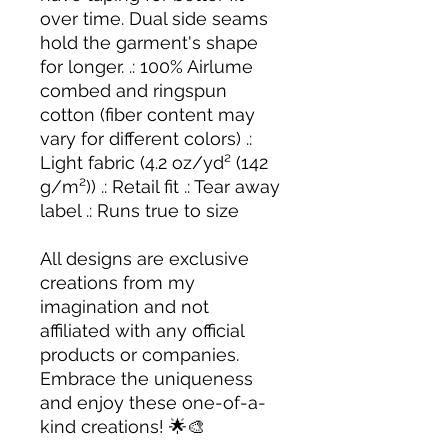
over time. Dual side seams
hold the garment's shape
for longer. .: 100% Airlume
combed and ringspun
cotton (fiber content may
vary for different colors) .:
Light fabric (4.2 oz/yd² (142
g/m²)) .: Retail fit .: Tear away
label .: Runs true to size
All designs are exclusive
creations from my
imagination and not
affiliated with any official
products or companies.
Embrace the uniqueness
and enjoy these one-of-a-
kind creations! 🌟🎨