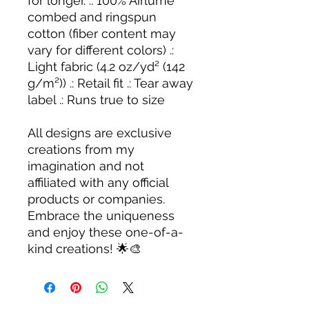
for longer. .: 100% Airlume
combed and ringspun
cotton (fiber content may
vary for different colors) .:
Light fabric (4.2 oz/yd² (142
g/m²)) .: Retail fit .: Tear away
label .: Runs true to size
All designs are exclusive
creations from my
imagination and not
affiliated with any official
products or companies.
Embrace the uniqueness
and enjoy these one-of-a-
kind creations! 🌟🎨