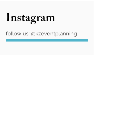
Instagram
follow us: @kzeventplanning