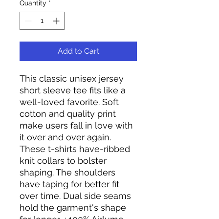
Quantity
*
Add to Cart
This classic unisex jersey
short sleeve tee fits like a
well-loved favorite. Soft
cotton and quality print
make users fall in love with
it over and over again.
These t-shirts have-ribbed
knit collars to bolster
shaping. The shoulders
have taping for better fit
over time. Dual side seams
hold the garment's shape