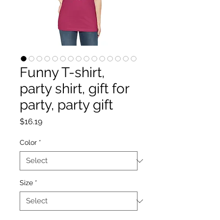
Funny T-shirt,
party shirt, gift for
party, party gift
Price
$16.19
Color
*
Size
*