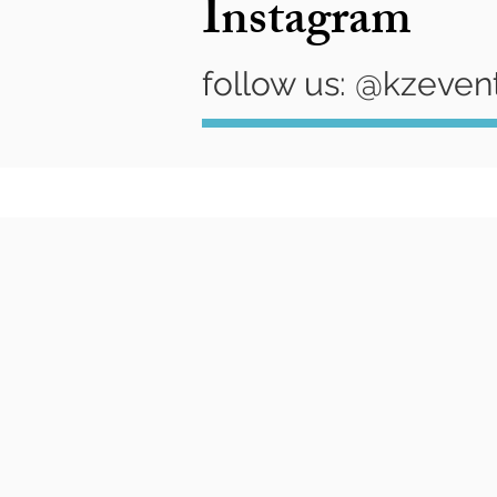
Instagram
follow us: @kzeven