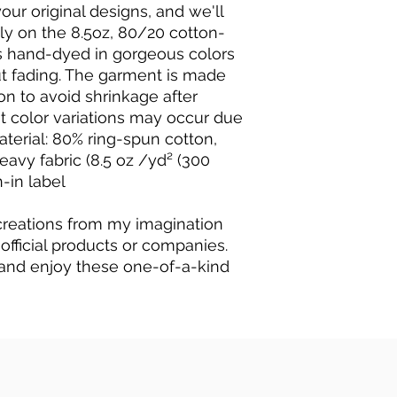
our original designs, and we'll
ly on the 8.5oz, 80/20 cotton-
t's hand-dyed in gorgeous colors
hout fading. The garment is made
n to avoid shrinkage after
ht color variations may occur due
aterial: 80% ring-spun cotton,
avy fabric (8.5 oz /yd² (300
n-in label
 creations from my imagination
 official products or companies.
and enjoy these one-of-a-kind