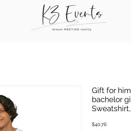
Gift for him,
bachelor gi
Sweatshirt,
Price
$40.76