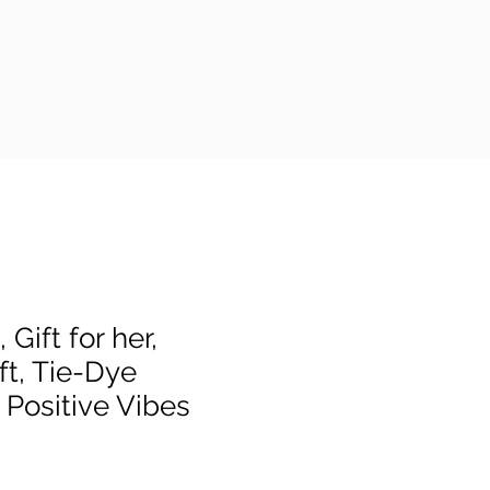
 Gift for her,
ft, Tie-Dye
 Positive Vibes