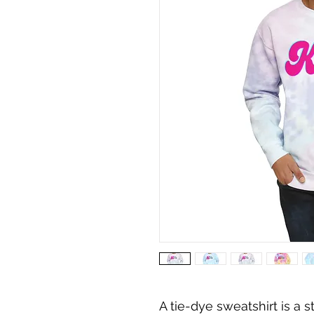
A tie-dye sweatshirt is a 