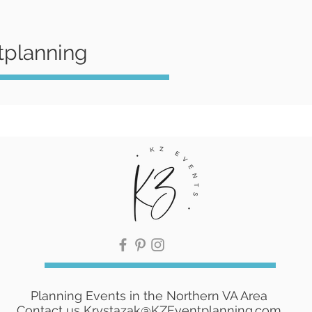
tplanning
Planning Events in the Northern VA Area
Contact us
Krystazak@KZEventplanning.com