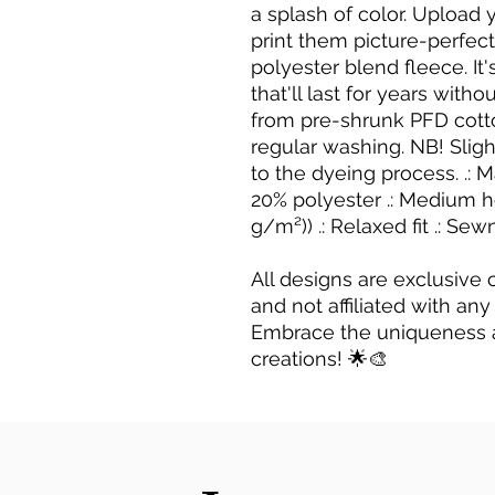
a splash of color. Upload y
print them picture-perfect
polyester blend fleece. I
that'll last for years wit
from pre-shrunk PFD cotto
regular washing. NB! Slig
to the dyeing process. .: M
20% polyester .: Medium he
g/m²)) .: Relaxed fit .: Sew
All designs are exclusive
and not affiliated with any
Embrace the uniqueness 
creations! 🌟🎨