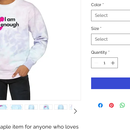
Color
*
Select
Size
*
Select
Quantity
*
staple item for anyone who loves