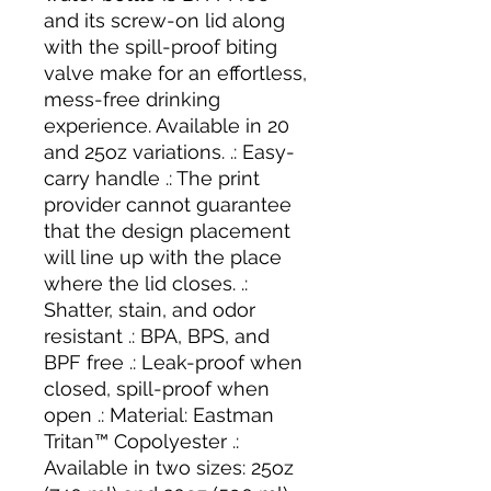
and its screw-on lid along
with the spill-proof biting
valve make for an effortless,
mess-free drinking
experience. Available in 20
and 25oz variations. .: Easy-
carry handle .: The print
provider cannot guarantee
that the design placement
will line up with the place
where the lid closes. .:
Shatter, stain, and odor
resistant .: BPA, BPS, and
BPF free .: Leak-proof when
closed, spill-proof when
open .: Material: Eastman
Tritan™ Copolyester .:
Available in two sizes: 25oz