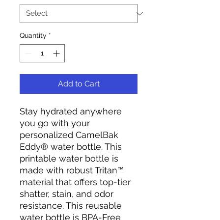
Quantity
*
Add to Cart
Stay hydrated anywhere
you go with your
personalized CamelBak
Eddy® water bottle. This
printable water bottle is
made with robust Tritan™
material that offers top-tier
shatter, stain, and odor
resistance. This reusable
water bottle is BPA-Free