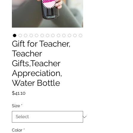
Gift for Teacher,
Teacher
Gifts,Teacher
Appreciation,
Water Bottle
Price
$41.10
Size
*
Color
*