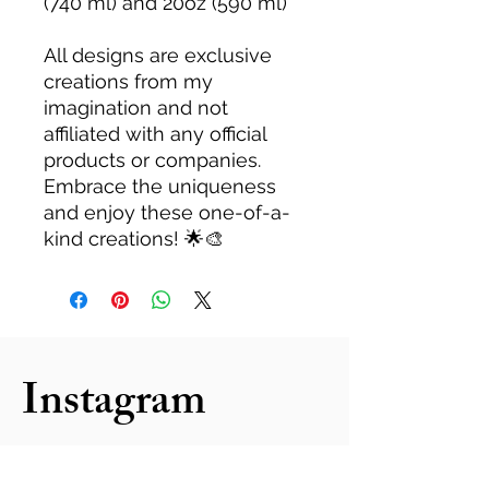
(740 ml) and 20oz (590 ml)
All designs are exclusive
creations from my
imagination and not
affiliated with any official
products or companies.
Embrace the uniqueness
and enjoy these one-of-a-
kind creations! 🌟🎨
Instagram
follow us: @kzeventplanning