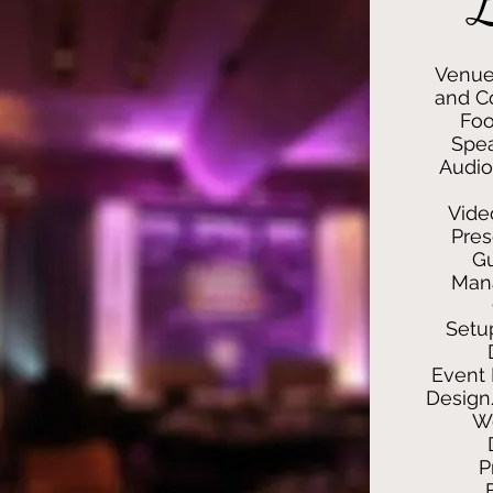
L
Venue
and Co
Foo
Spea
Audio
Vide
Pres
G
Man
Setu
Event 
Design
We
P