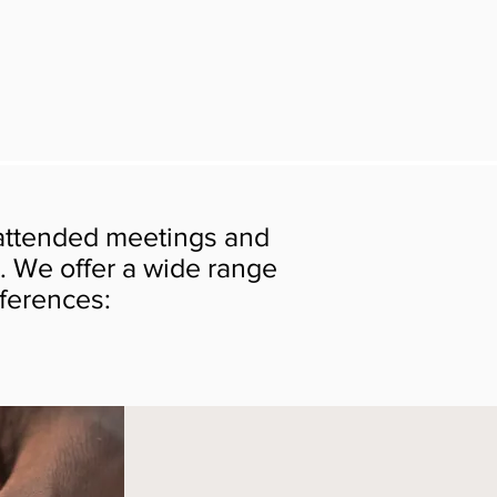
 attended meetings and
. We offer a wide range
nferences: