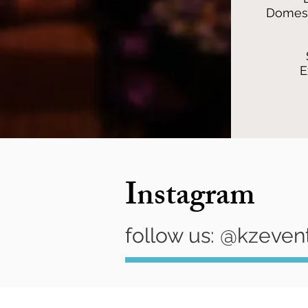
Domest
E
Instagram
follow us: @kzeven