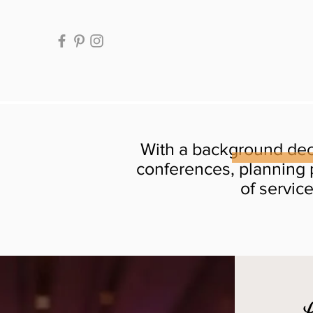
With a background dec
conferences, planning 
of servic