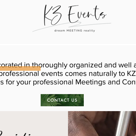
orated in thoroughly organized and well
professional events comes naturally to KZ
es for your professional Meetings and Co
CONTACT US