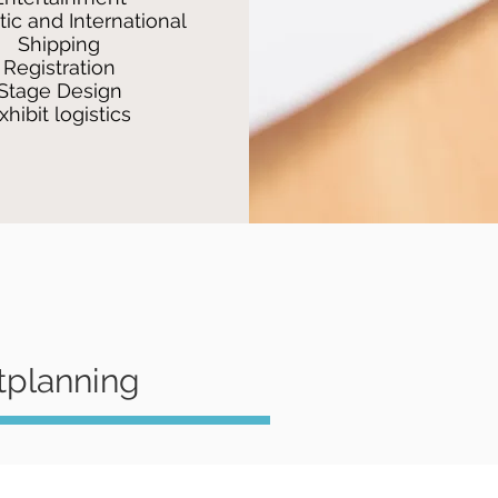
ic and International
Shipping
Registration
Stage Design
xhibit logistics
tplanning