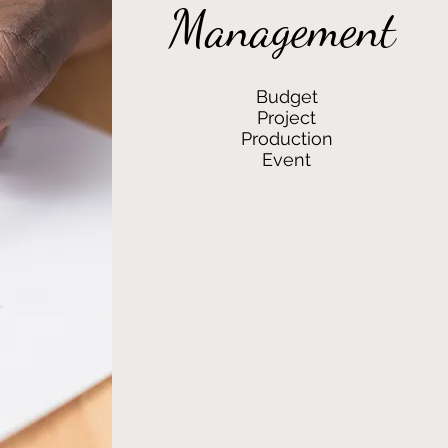
Management
Budget
Project
Production
Event