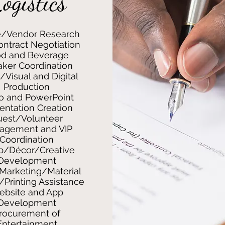
ogistics
/Vendor Research
ntract Negotiation
d and Beverage
ker Coordination
/Visual and Digital
Production
o and PowerPoint
entation Creation
uest/Volunteer
agement and VIP
Coordination
p/Décor/Creative
Development
Marketing/Material
/Printing Assistance
bsite and App
Development
rocurement of
Entertainment